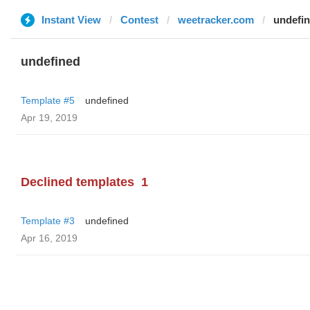
Instant View
Contest
weetracker.com
undefi
undefined
Template #5
undefined
Apr 19, 2019
Declined templates
1
Template #3
undefined
Apr 16, 2019