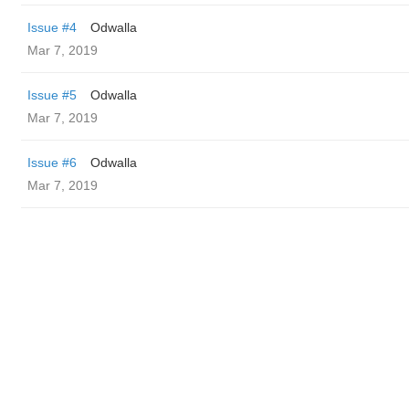
Issue #4
Odwalla
Mar 7, 2019
Issue #5
Odwalla
Mar 7, 2019
Issue #6
Odwalla
Mar 7, 2019