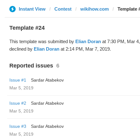
Instant View
Contest
wikihow.com
Template #
Template #24
This template was submitted by
Elian Doran
at 7:30 PM, Mar 4
declined by
Elian Doran
at 2:14 PM, Mar 7, 2019.
Reported issues
6
Issue #1
Sardar Atabekov
Mar 5, 2019
Issue #2
Sardar Atabekov
Mar 5, 2019
Issue #3
Sardar Atabekov
Mar 5, 2019