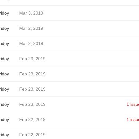
idoy
Mar 3, 2019
idoy
Mar 2, 2019
idoy
Mar 2, 2019
idoy
Feb 23, 2019
idoy
Feb 23, 2019
idoy
Feb 23, 2019
idoy
Feb 23, 2019
1 issu
idoy
Feb 22, 2019
1 issu
idoy
Feb 22, 2019