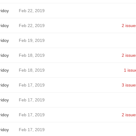
idoy
Feb 22, 2019
idoy
Feb 22, 2019
2 issue
idoy
Feb 19, 2019
idoy
Feb 18, 2019
2 issue
idoy
Feb 18, 2019
1 issu
idoy
Feb 17, 2019
3 issue
idoy
Feb 17, 2019
idoy
Feb 17, 2019
2 issue
idoy
Feb 17, 2019