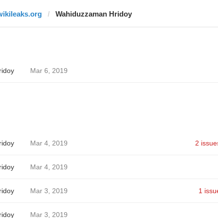
wikileaks.org
Wahiduzzaman Hridoy
idoy
Mar 6, 2019
idoy
Mar 4, 2019
2 issue
idoy
Mar 4, 2019
idoy
Mar 3, 2019
1 issu
idoy
Mar 3, 2019