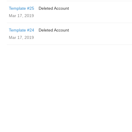
Template #25
Deleted Account
Mar 17, 2019
Template #24
Deleted Account
Mar 17, 2019