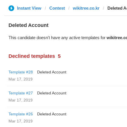
Instant View
Contest
wikitree.co.kr
Deleted A
Deleted Account
This candidate doesn't have any active templates for
wikitree.c
Declined templates
5
Template #28
Deleted Account
Mar 17, 2019
Template #27
Deleted Account
Mar 17, 2019
Template #26
Deleted Account
Mar 17, 2019