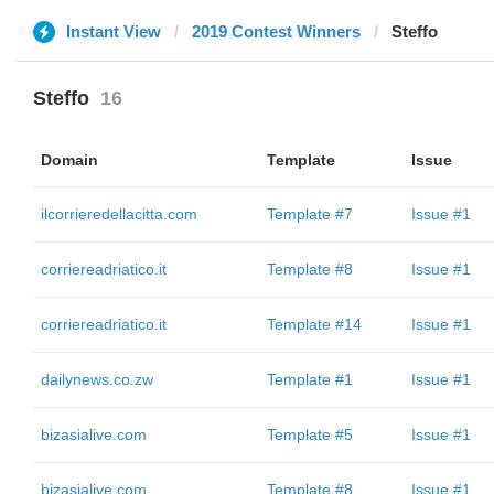
Instant View
2019 Contest Winners
Steffo
Steffo
16
Domain
Template
Issue
ilcorrieredellacitta.com
Template #7
Issue #1
corriereadriatico.it
Template #8
Issue #1
corriereadriatico.it
Template #14
Issue #1
dailynews.co.zw
Template #1
Issue #1
bizasialive.com
Template #5
Issue #1
bizasialive.com
Template #8
Issue #1