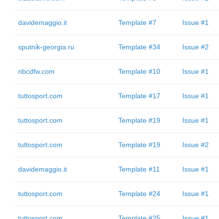
davidemaggio.it
Template #7
Issue #1
sputnik-georgia.ru
Template #34
Issue #2
nbcdfw.com
Template #10
Issue #1
tuttosport.com
Template #17
Issue #1
tuttosport.com
Template #19
Issue #1
tuttosport.com
Template #19
Issue #2
davidemaggio.it
Template #11
Issue #1
tuttosport.com
Template #24
Issue #1
tuttosport.com
Template #25
Issue #1