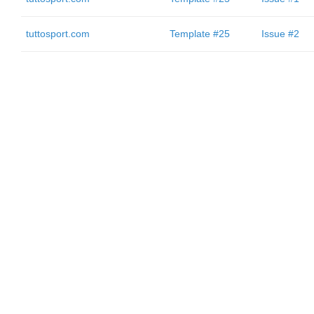
tuttosport.com
Template #25
Issue #2