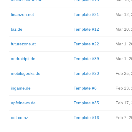
finanzen.net
Template #21
Mar 12,
taz.de
Template #12
Mar 10,
futurezone.at
Template #22
Mar 1, 2
androidpit.de
Template #39
Mar 1, 2
mobilegeeks.de
Template #20
Feb 25,
ingame.de
Template #8
Feb 23,
apfelnews.de
Template #35
Feb 17,
odt.co.nz
Template #16
Feb 7, 2