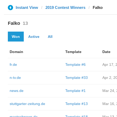
Instant View
2019 Contest Winners
Falko
Falko
13
Won
Active
All
Domain
Template
Date
fr.de
Template #6
Apr 17, 
n-tv.de
Template #33
Apr 2, 2
news.de
Template #1
Mar 24,
stuttgarter-zeitung.de
Template #13
Mar 16,
mactechnews.de
Template #18
Mar 13,