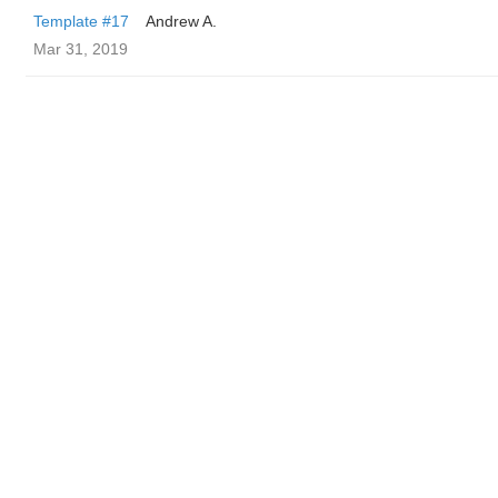
Template #17
Andrew A.
Mar 31, 2019