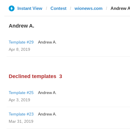
Instant View
Contest
wionews.com
Andrew A
Andrew A.
Template #29
Andrew A.
Apr 8, 2019
Declined templates
3
Template #25
Andrew A.
Apr 3, 2019
Template #23
Andrew A.
Mar 31, 2019