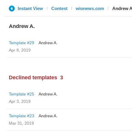
Instant View
Contest
wionews.com
Andrew A
Andrew A.
Template #29
Andrew A.
Apr 8, 2019
Declined templates
3
Template #25
Andrew A.
Apr 3, 2019
Template #23
Andrew A.
Mar 31, 2019