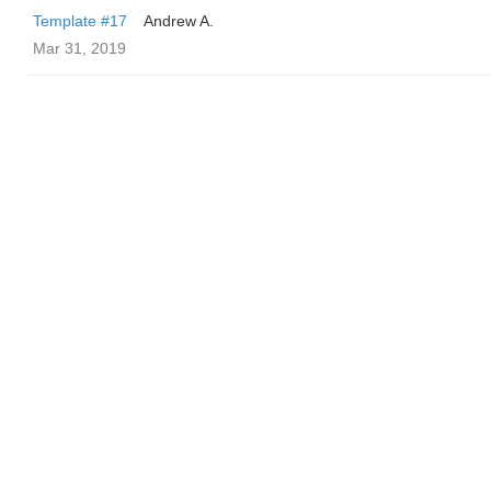
Template #17
Andrew A.
Mar 31, 2019