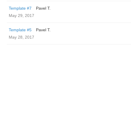
Template #7
Pavel T.
May 29, 2017
Template #5
Pavel T.
May 28, 2017