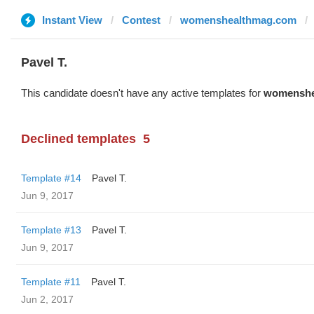
Instant View
Contest
womenshealthmag.com
Pavel T.
This candidate doesn't have any active templates for
womenshe
Declined templates
5
Template #14
Pavel T.
Jun 9, 2017
Template #13
Pavel T.
Jun 9, 2017
Template #11
Pavel T.
Jun 2, 2017