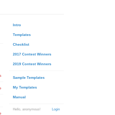
Intro
Templates
Checklist
2017 Contest Winners
2019 Contest Winners
s
Sample Templates
My Templates
e
Manual
Hello, anonymous!
Login
e