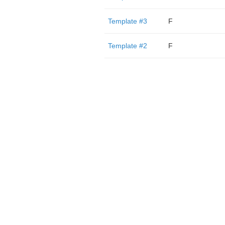
Template #3
F
Template #2
F