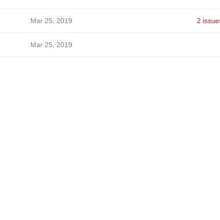
Mar 25, 2019
2 issue
Mar 25, 2019