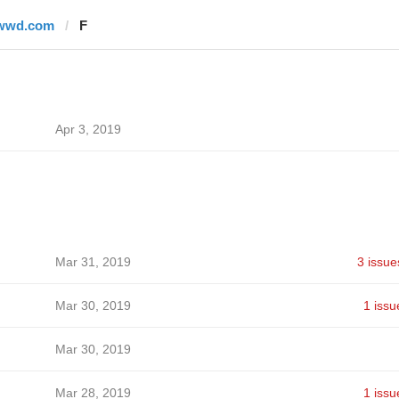
wwd.com
F
Apr 3, 2019
Mar 31, 2019
3 issue
Mar 30, 2019
1 issu
Mar 30, 2019
Mar 28, 2019
1 issu