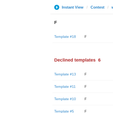
Instant View
Contest
F
Template #18
F
Declined templates
6
Template #13
F
Template #11
F
Template #10
F
Template #5
F