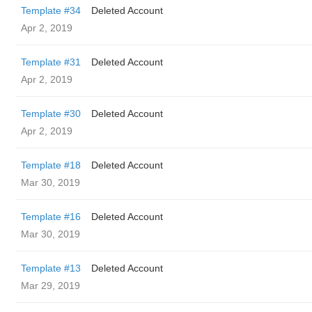
Template #34
Deleted Account
Apr 2, 2019
Template #31
Deleted Account
Apr 2, 2019
Template #30
Deleted Account
Apr 2, 2019
Template #18
Deleted Account
Mar 30, 2019
Template #16
Deleted Account
Mar 30, 2019
Template #13
Deleted Account
Mar 29, 2019