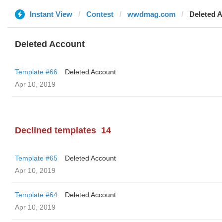
Instant View
Contest
wwdmag.com
Deleted 
Deleted Account
Template #66
Deleted Account
Apr 10, 2019
Declined templates
14
Template #65
Deleted Account
Apr 10, 2019
Template #64
Deleted Account
Apr 10, 2019