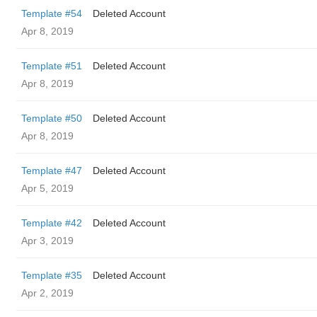
Template #54
Deleted Account
Apr 8, 2019
Template #51
Deleted Account
Apr 8, 2019
Template #50
Deleted Account
Apr 8, 2019
Template #47
Deleted Account
Apr 5, 2019
Template #42
Deleted Account
Apr 3, 2019
Template #35
Deleted Account
Apr 2, 2019