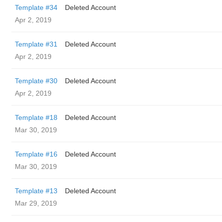
Template #34
Deleted Account
Apr 2, 2019
Template #31
Deleted Account
Apr 2, 2019
Template #30
Deleted Account
Apr 2, 2019
Template #18
Deleted Account
Mar 30, 2019
Template #16
Deleted Account
Mar 30, 2019
Template #13
Deleted Account
Mar 29, 2019