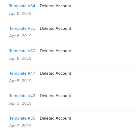
Template #54
Deleted Account
Apr 8, 2019
Template #51
Deleted Account
Apr 8, 2019
Template #50
Deleted Account
Apr 8, 2019
Template #47
Deleted Account
Apr 5, 2019
Template #42
Deleted Account
Apr 3, 2019
Template #35
Deleted Account
Apr 2, 2019