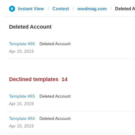
Instant View
Contest
wwdmag.com
Deleted 
Deleted Account
Template #66
Deleted Account
Apr 10, 2019
Declined templates
14
Template #65
Deleted Account
Apr 10, 2019
Template #64
Deleted Account
Apr 10, 2019