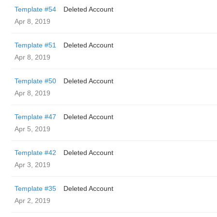
Template #54
Deleted Account
Apr 8, 2019
Template #51
Deleted Account
Apr 8, 2019
Template #50
Deleted Account
Apr 8, 2019
Template #47
Deleted Account
Apr 5, 2019
Template #42
Deleted Account
Apr 3, 2019
Template #35
Deleted Account
Apr 2, 2019