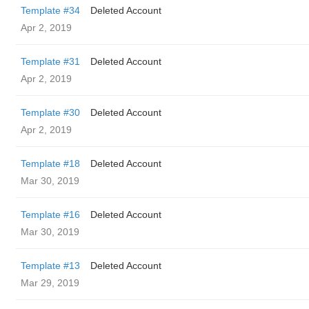
Template #34
Deleted Account
Apr 2, 2019
Template #31
Deleted Account
Apr 2, 2019
Template #30
Deleted Account
Apr 2, 2019
Template #18
Deleted Account
Mar 30, 2019
Template #16
Deleted Account
Mar 30, 2019
Template #13
Deleted Account
Mar 29, 2019