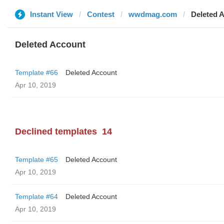
Instant View
Contest
wwdmag.com
Deleted 
Deleted Account
Template #66
Deleted Account
Apr 10, 2019
Declined templates
14
Template #65
Deleted Account
Apr 10, 2019
Template #64
Deleted Account
Apr 10, 2019