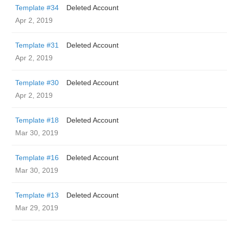
Template #34
Deleted Account
Apr 2, 2019
Template #31
Deleted Account
Apr 2, 2019
Template #30
Deleted Account
Apr 2, 2019
Template #18
Deleted Account
Mar 30, 2019
Template #16
Deleted Account
Mar 30, 2019
Template #13
Deleted Account
Mar 29, 2019