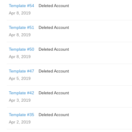
Template #54
Deleted Account
Apr 8, 2019
Template #51
Deleted Account
Apr 8, 2019
Template #50
Deleted Account
Apr 8, 2019
Template #47
Deleted Account
Apr 5, 2019
Template #42
Deleted Account
Apr 3, 2019
Template #35
Deleted Account
Apr 2, 2019