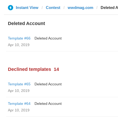
Instant View
Contest
wwdmag.com
Deleted 
Deleted Account
Template #66
Deleted Account
Apr 10, 2019
Declined templates
14
Template #65
Deleted Account
Apr 10, 2019
Template #64
Deleted Account
Apr 10, 2019