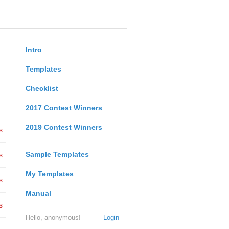
Intro
Templates
Checklist
2017 Contest Winners
2019 Contest Winners
s
Sample Templates
s
My Templates
s
Manual
s
Hello, anonymous!
Login