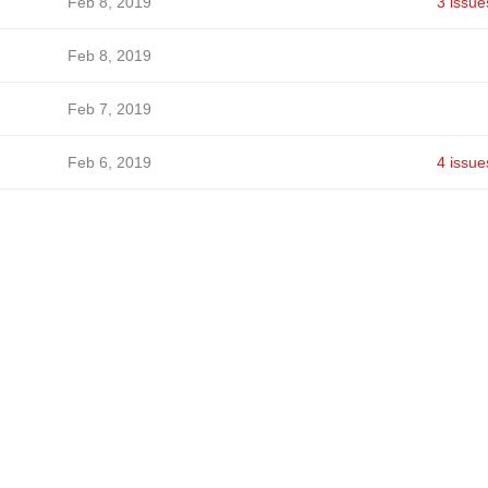
Feb 8, 2019
3 issue
Feb 8, 2019
Feb 7, 2019
Feb 6, 2019
4 issue