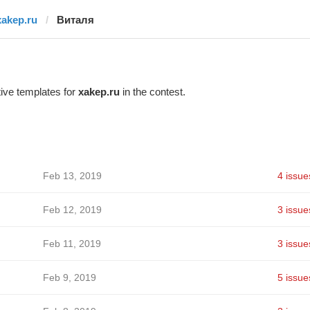
xakep.ru
Виталя
ive templates for
xakep.ru
in the contest.
Feb 13, 2019
4 issue
Feb 12, 2019
3 issue
Feb 11, 2019
3 issue
Feb 9, 2019
5 issue