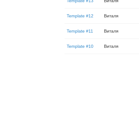
Template #13
Виталя
Template #12
Виталя
Template #11
Виталя
Template #10
Виталя