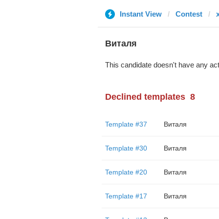
Instant View
Contest
Виталя
This candidate doesn't have any act
Declined templates
8
Template #37
Виталя
Template #30
Виталя
Template #20
Виталя
Template #17
Виталя