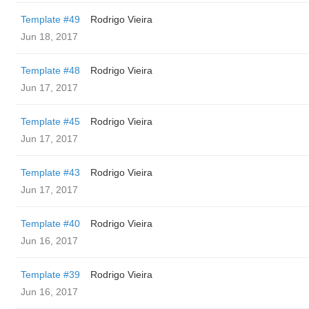
Template #49
Rodrigo Vieira
Jun 18, 2017
Template #48
Rodrigo Vieira
Jun 17, 2017
Template #45
Rodrigo Vieira
Jun 17, 2017
Template #43
Rodrigo Vieira
Jun 17, 2017
Template #40
Rodrigo Vieira
Jun 16, 2017
Template #39
Rodrigo Vieira
Jun 16, 2017