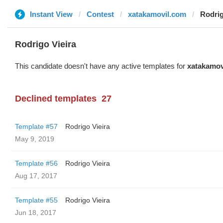
Instant View
Contest
xatakamovil.com
Rodrig
Rodrigo Vieira
This candidate doesn't have any active templates for
xatakamov
Declined templates
27
Template #57
Rodrigo Vieira
May 9, 2019
Template #56
Rodrigo Vieira
Aug 17, 2017
Template #55
Rodrigo Vieira
Jun 18, 2017