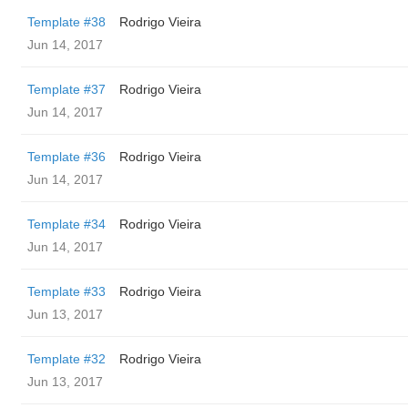
Template #38
Rodrigo Vieira
Jun 14, 2017
Template #37
Rodrigo Vieira
Jun 14, 2017
Template #36
Rodrigo Vieira
Jun 14, 2017
Template #34
Rodrigo Vieira
Jun 14, 2017
Template #33
Rodrigo Vieira
Jun 13, 2017
Template #32
Rodrigo Vieira
Jun 13, 2017