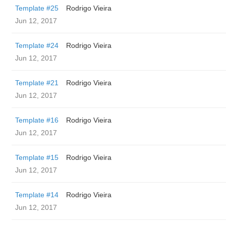
Template #25
Rodrigo Vieira
Jun 12, 2017
Template #24
Rodrigo Vieira
Jun 12, 2017
Template #21
Rodrigo Vieira
Jun 12, 2017
Template #16
Rodrigo Vieira
Jun 12, 2017
Template #15
Rodrigo Vieira
Jun 12, 2017
Template #14
Rodrigo Vieira
Jun 12, 2017