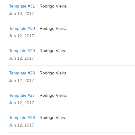
Template #31
Rodrigo Vieira
Jun 13, 2017
Template #30
Rodrigo Vieira
Jun 12, 2017
Template #29
Rodrigo Vieira
Jun 12, 2017
Template #28
Rodrigo Vieira
Jun 12, 2017
Template #27
Rodrigo Vieira
Jun 12, 2017
Template #26
Rodrigo Vieira
Jun 12, 2017