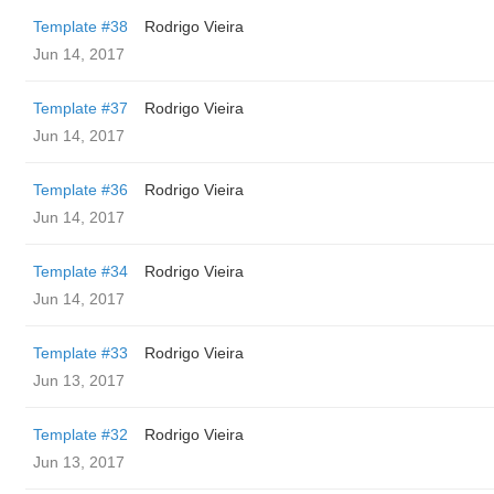
Template #38
Rodrigo Vieira
Jun 14, 2017
Template #37
Rodrigo Vieira
Jun 14, 2017
Template #36
Rodrigo Vieira
Jun 14, 2017
Template #34
Rodrigo Vieira
Jun 14, 2017
Template #33
Rodrigo Vieira
Jun 13, 2017
Template #32
Rodrigo Vieira
Jun 13, 2017