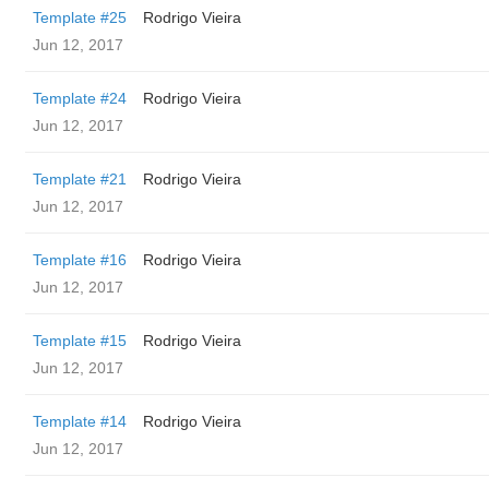
Template #25
Rodrigo Vieira
Jun 12, 2017
Template #24
Rodrigo Vieira
Jun 12, 2017
Template #21
Rodrigo Vieira
Jun 12, 2017
Template #16
Rodrigo Vieira
Jun 12, 2017
Template #15
Rodrigo Vieira
Jun 12, 2017
Template #14
Rodrigo Vieira
Jun 12, 2017