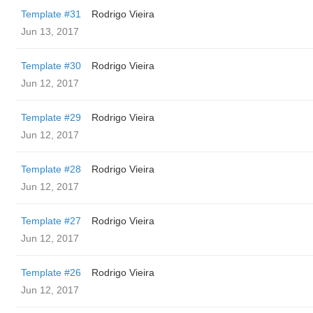
Template #31
Rodrigo Vieira
Jun 13, 2017
Template #30
Rodrigo Vieira
Jun 12, 2017
Template #29
Rodrigo Vieira
Jun 12, 2017
Template #28
Rodrigo Vieira
Jun 12, 2017
Template #27
Rodrigo Vieira
Jun 12, 2017
Template #26
Rodrigo Vieira
Jun 12, 2017