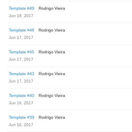
Template #49
Rodrigo Vieira
Jun 18, 2017
Template #48
Rodrigo Vieira
Jun 17, 2017
Template #45
Rodrigo Vieira
Jun 17, 2017
Template #43
Rodrigo Vieira
Jun 17, 2017
Template #40
Rodrigo Vieira
Jun 16, 2017
Template #39
Rodrigo Vieira
Jun 16, 2017