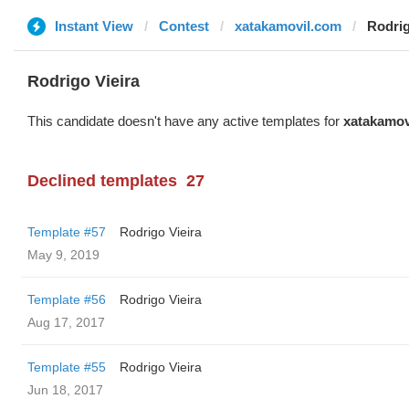
Instant View
Contest
xatakamovil.com
Rodrig
Rodrigo Vieira
This candidate doesn't have any active templates for
xatakamov
Declined templates
27
Template #57
Rodrigo Vieira
May 9, 2019
Template #56
Rodrigo Vieira
Aug 17, 2017
Template #55
Rodrigo Vieira
Jun 18, 2017