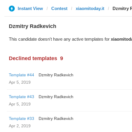
Instant View
Contest
xiaomitoday.it
Dzmitry 
Dzmitry Radkevich
This candidate doesn't have any active templates for
xiaomitoda
Declined templates
9
Template #44
Dzmitry Radkevich
Apr 5, 2019
Template #43
Dzmitry Radkevich
Apr 5, 2019
Template #33
Dzmitry Radkevich
Apr 2, 2019