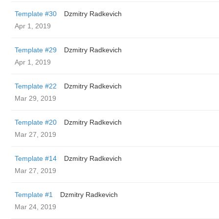
Template #30
Dzmitry Radkevich
Apr 1, 2019
Template #29
Dzmitry Radkevich
Apr 1, 2019
Template #22
Dzmitry Radkevich
Mar 29, 2019
Template #20
Dzmitry Radkevich
Mar 27, 2019
Template #14
Dzmitry Radkevich
Mar 27, 2019
Template #1
Dzmitry Radkevich
Mar 24, 2019