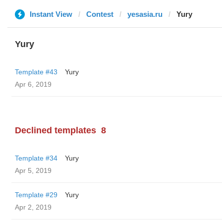
Instant View
Contest
yesasia.ru
Yury
Yury
Template #43
Yury
Apr 6, 2019
Declined templates
8
Template #34
Yury
Apr 5, 2019
Template #29
Yury
Apr 2, 2019