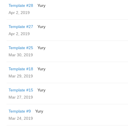
Template #28
Yury
Apr 2, 2019
Template #27
Yury
Apr 2, 2019
Template #25
Yury
Mar 30, 2019
Template #18
Yury
Mar 29, 2019
Template #15
Yury
Mar 27, 2019
Template #9
Yury
Mar 24, 2019