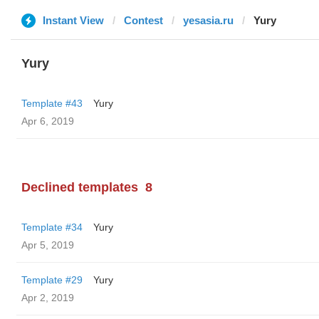
Instant View
Contest
yesasia.ru
Yury
Yury
Template #43
Yury
Apr 6, 2019
Declined templates
8
Template #34
Yury
Apr 5, 2019
Template #29
Yury
Apr 2, 2019