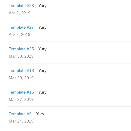
Template #28
Yury
Apr 2, 2019
Template #27
Yury
Apr 2, 2019
Template #25
Yury
Mar 30, 2019
Template #18
Yury
Mar 29, 2019
Template #15
Yury
Mar 27, 2019
Template #9
Yury
Mar 24, 2019