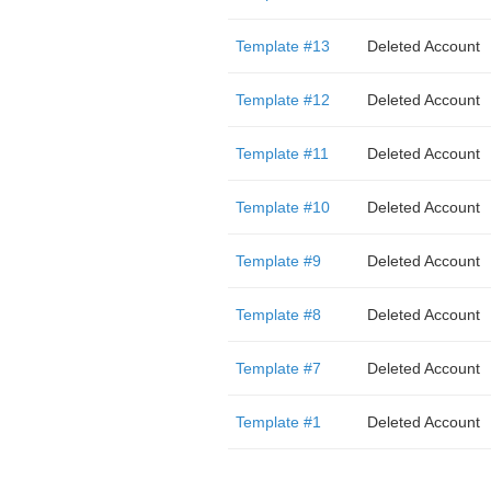
Template #13
Deleted Account
Template #12
Deleted Account
Template #11
Deleted Account
Template #10
Deleted Account
Template #9
Deleted Account
Template #8
Deleted Account
Template #7
Deleted Account
Template #1
Deleted Account