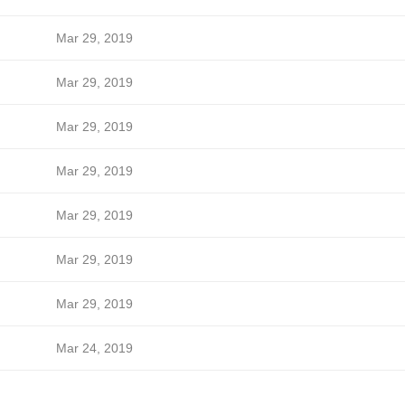
Mar 29, 2019
Mar 29, 2019
Mar 29, 2019
Mar 29, 2019
Mar 29, 2019
Mar 29, 2019
Mar 29, 2019
Mar 24, 2019