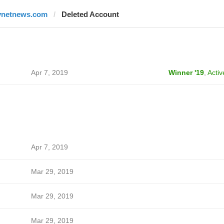
ynetnews.com
Deleted Account
Apr 7, 2019
Winner '19
,
Activ
Apr 7, 2019
Mar 29, 2019
Mar 29, 2019
Mar 29, 2019