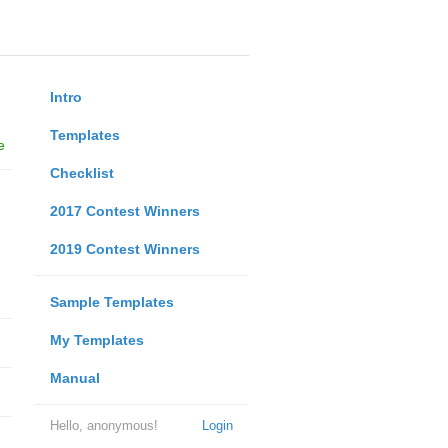
Intro
Templates
e
Checklist
2017 Contest Winners
2019 Contest Winners
Sample Templates
My Templates
Manual
Hello, anonymous!
Login