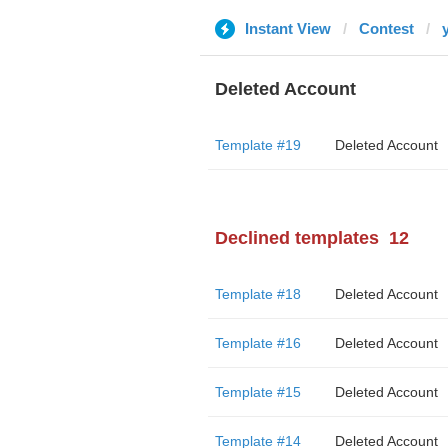
Instant View
Contest
Deleted Account
Template #19
Deleted Account
Declined templates
12
Template #18
Deleted Account
Template #16
Deleted Account
Template #15
Deleted Account
Template #14
Deleted Account