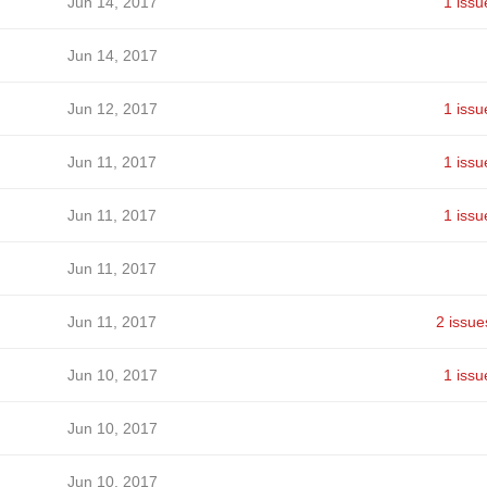
Jun 14, 2017
1 issu
Jun 14, 2017
Jun 12, 2017
1 issu
Jun 11, 2017
1 issu
Jun 11, 2017
1 issu
Jun 11, 2017
Jun 11, 2017
2 issue
Jun 10, 2017
1 issu
Jun 10, 2017
Jun 10, 2017