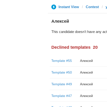
Instant View
Contest
Алексей
This candidate doesn't have any act
Declined templates
20
Template #55
Алексей
Template #50
Алексей
Template #49
Алексей
Template #47
Алексей