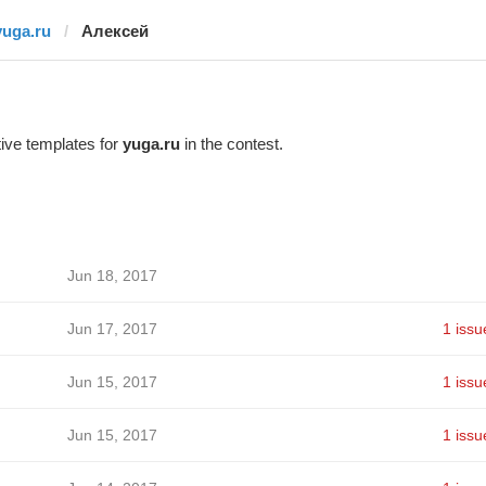
yuga.ru
Алексей
ive templates for
yuga.ru
in the contest.
Jun 18, 2017
Jun 17, 2017
1 issu
Jun 15, 2017
1 issu
Jun 15, 2017
1 issu