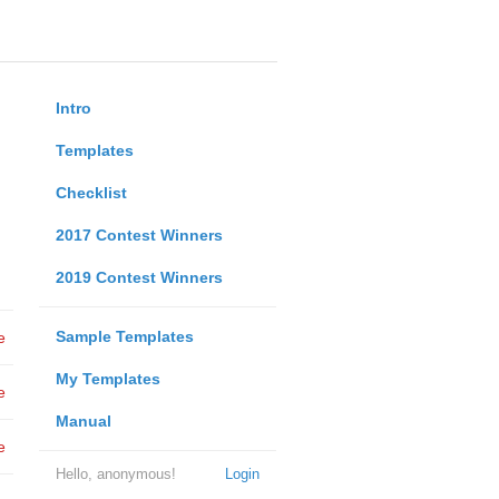
Intro
Templates
Checklist
2017 Contest Winners
2019 Contest Winners
Sample Templates
e
My Templates
e
Manual
e
Hello, anonymous!
Login