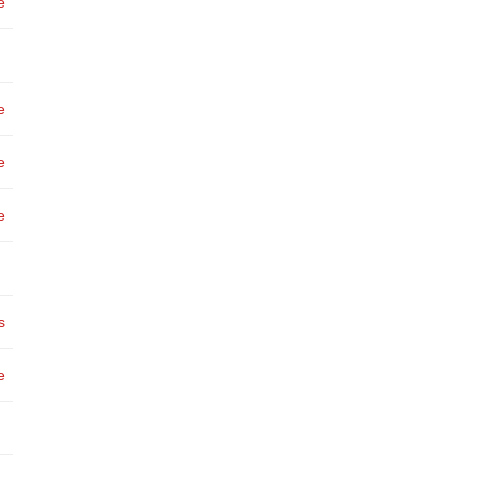
e
e
e
e
s
e