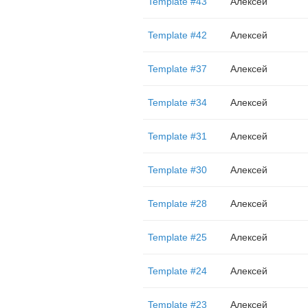
Template #43
Алексей
Template #42
Алексей
Template #37
Алексей
Template #34
Алексей
Template #31
Алексей
Template #30
Алексей
Template #28
Алексей
Template #25
Алексей
Template #24
Алексей
Template #23
Алексей