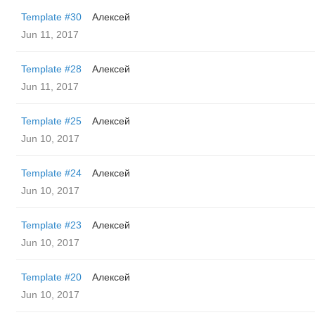
Template #30
Алексей
Jun 11, 2017
Template #28
Алексей
Jun 11, 2017
Template #25
Алексей
Jun 10, 2017
Template #24
Алексей
Jun 10, 2017
Template #23
Алексей
Jun 10, 2017
Template #20
Алексей
Jun 10, 2017