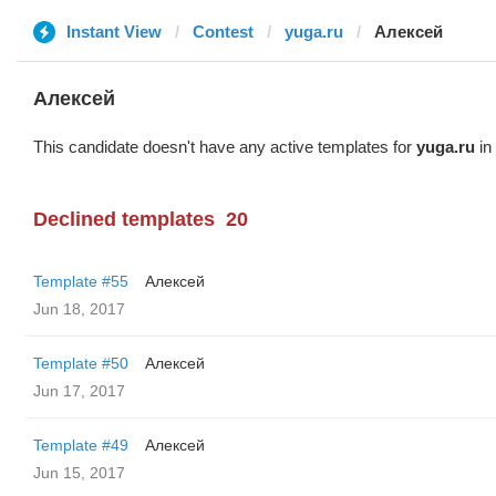
Instant View
Contest
yuga.ru
Алексей
Алексей
This candidate doesn't have any active templates for
yuga.ru
in 
Declined templates
20
Template #55
Алексей
Jun 18, 2017
Template #50
Алексей
Jun 17, 2017
Template #49
Алексей
Jun 15, 2017