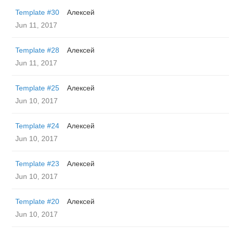
Template #30
Алексей
Jun 11, 2017
Template #28
Алексей
Jun 11, 2017
Template #25
Алексей
Jun 10, 2017
Template #24
Алексей
Jun 10, 2017
Template #23
Алексей
Jun 10, 2017
Template #20
Алексей
Jun 10, 2017