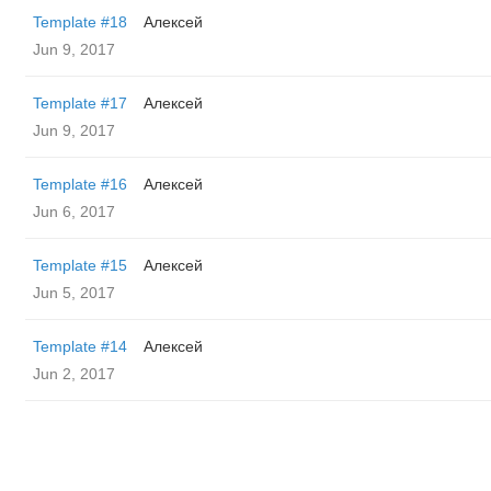
Template #18
Алексей
Jun 9, 2017
Template #17
Алексей
Jun 9, 2017
Template #16
Алексей
Jun 6, 2017
Template #15
Алексей
Jun 5, 2017
Template #14
Алексей
Jun 2, 2017