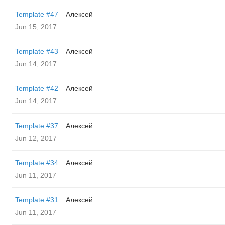
Template #47
Алексей
Jun 15, 2017
Template #43
Алексей
Jun 14, 2017
Template #42
Алексей
Jun 14, 2017
Template #37
Алексей
Jun 12, 2017
Template #34
Алексей
Jun 11, 2017
Template #31
Алексей
Jun 11, 2017