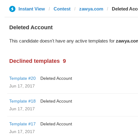
Instant View
Contest
zawya.com
Deleted Acc
Deleted Account
This candidate doesn't have any active templates for
zawya.co
Declined templates
9
Template #20
Deleted Account
Jun 17, 2017
Template #18
Deleted Account
Jun 17, 2017
Template #17
Deleted Account
Jun 17, 2017