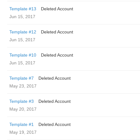
Template #13
Deleted Account
Jun 15, 2017
Template #12
Deleted Account
Jun 15, 2017
Template #10
Deleted Account
Jun 15, 2017
Template #7
Deleted Account
May 23, 2017
Template #3
Deleted Account
May 20, 2017
Template #1
Deleted Account
May 19, 2017