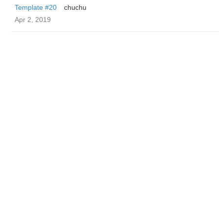
Template #20
chuchu
Apr 2, 2019