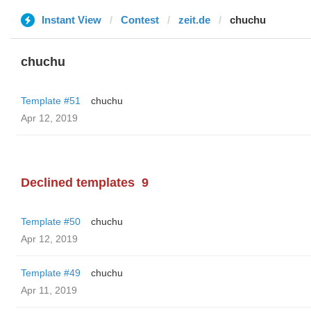
Instant View
Contest
zeit.de
chuchu
chuchu
Template #51
chuchu
Apr 12, 2019
Declined templates
9
Template #50
chuchu
Apr 12, 2019
Template #49
chuchu
Apr 11, 2019