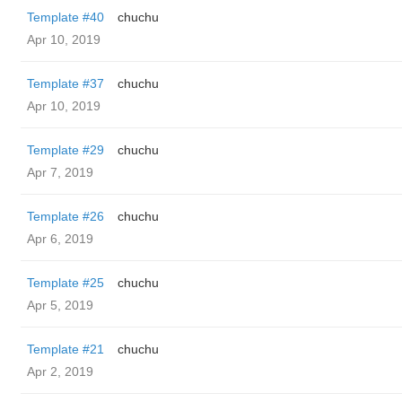
Template #40
chuchu
Apr 10, 2019
Template #37
chuchu
Apr 10, 2019
Template #29
chuchu
Apr 7, 2019
Template #26
chuchu
Apr 6, 2019
Template #25
chuchu
Apr 5, 2019
Template #21
chuchu
Apr 2, 2019