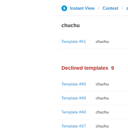
Instant View
Contest
chuchu
Template #51
chuchu
Declined templates
9
Template #50
chuchu
Template #49
chuchu
Template #40
chuchu
Template #37
chuchu