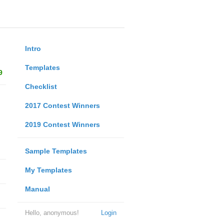
Intro
Templates
9
Checklist
2017 Contest Winners
2019 Contest Winners
Sample Templates
My Templates
Manual
Hello, anonymous!
Login