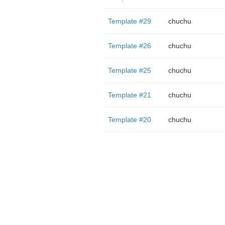
Template #29
chuchu
Template #26
chuchu
Template #25
chuchu
Template #21
chuchu
Template #20
chuchu