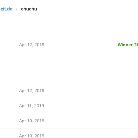
zeit.de
chuchu
Apr 12, 2019
Winner '1
Apr 12, 2019
Apr 11, 2019
Apr 10, 2019
Apr 10, 2019