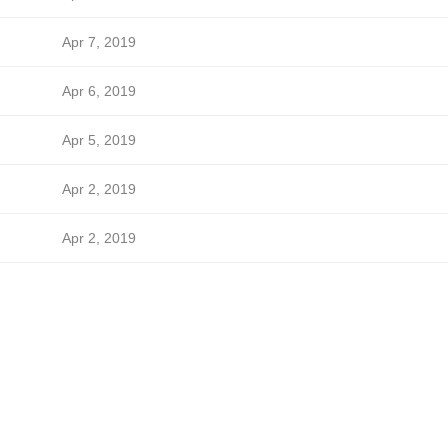
Apr 7, 2019
Apr 6, 2019
Apr 5, 2019
Apr 2, 2019
Apr 2, 2019