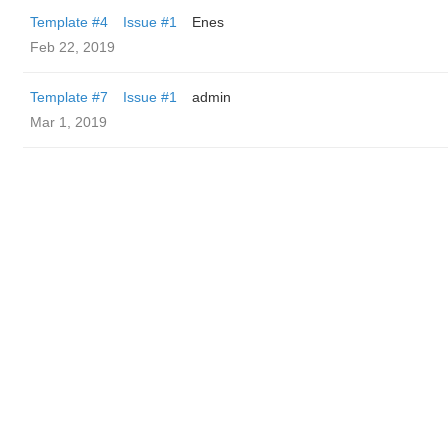
Template #4
Issue #1
Enes
Feb 22, 2019
Template #7
Issue #1
admin
Mar 1, 2019