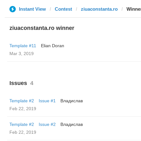
Instant View
Contest
ziuaconstanta.ro
Winne
ziuaconstanta.ro winner
Template #11
Elian Doran
Mar 3, 2019
Issues
4
Template #2
Issue #1
Владислав
Feb 22, 2019
Template #2
Issue #2
Владислав
Feb 22, 2019