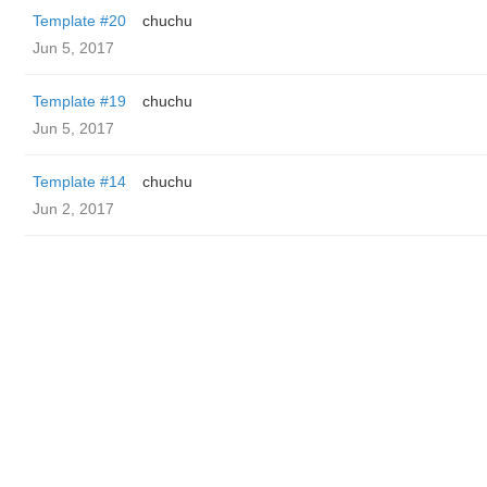
Template #20
chuchu
Jun 5, 2017
Template #19
chuchu
Jun 5, 2017
Template #14
chuchu
Jun 2, 2017