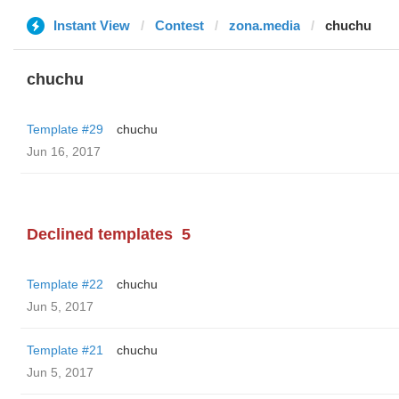
Instant View
Contest
zona.media
chuchu
chuchu
Template #29
chuchu
Jun 16, 2017
Declined templates
5
Template #22
chuchu
Jun 5, 2017
Template #21
chuchu
Jun 5, 2017