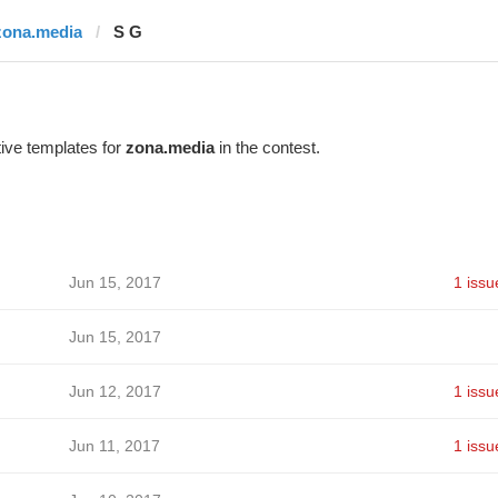
zona.media
S G
ive templates for
zona.media
in the contest.
Jun 15, 2017
1 issu
Jun 15, 2017
Jun 12, 2017
1 issu
Jun 11, 2017
1 issu