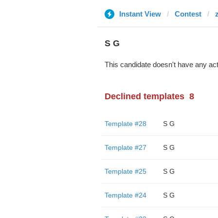
Instant View
Contest
S G
This candidate doesn't have any act
Declined templates
8
Template #28
S G
Template #27
S G
Template #25
S G
Template #24
S G