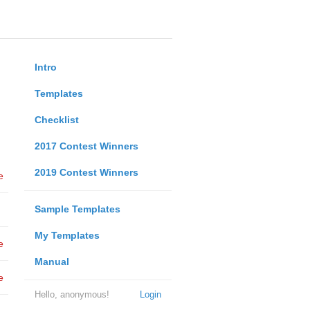
Intro
Templates
Checklist
2017 Contest Winners
2019 Contest Winners
e
Sample Templates
My Templates
e
Manual
e
Hello, anonymous!
Login