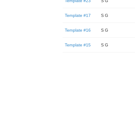
Template #23
S G
Template #17
S G
Template #16
S G
Template #15
S G