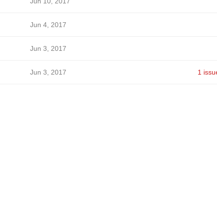
Jun 10, 2017
Jun 4, 2017
Jun 3, 2017
Jun 3, 2017
1 issu