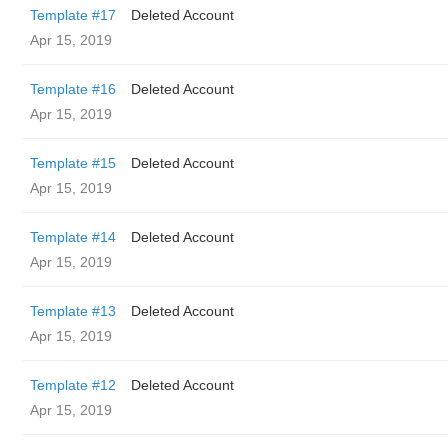
Template #17
Deleted Account
Apr 15, 2019
Template #16
Deleted Account
Apr 15, 2019
Template #15
Deleted Account
Apr 15, 2019
Template #14
Deleted Account
Apr 15, 2019
Template #13
Deleted Account
Apr 15, 2019
Template #12
Deleted Account
Apr 15, 2019