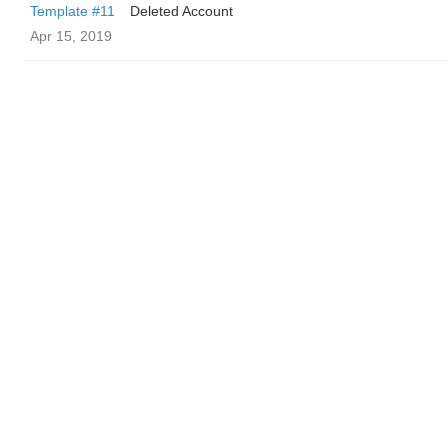
Template #11
Deleted Account
Apr 15, 2019