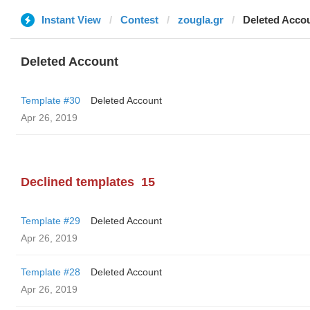
Instant View
Contest
zougla.gr
Deleted Acco
Deleted Account
Template #30
Deleted Account
Apr 26, 2019
Declined templates
15
Template #29
Deleted Account
Apr 26, 2019
Template #28
Deleted Account
Apr 26, 2019