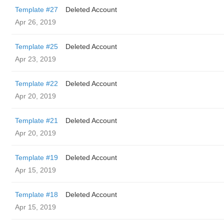
Template #27
Deleted Account
Apr 26, 2019
Template #25
Deleted Account
Apr 23, 2019
Template #22
Deleted Account
Apr 20, 2019
Template #21
Deleted Account
Apr 20, 2019
Template #19
Deleted Account
Apr 15, 2019
Template #18
Deleted Account
Apr 15, 2019