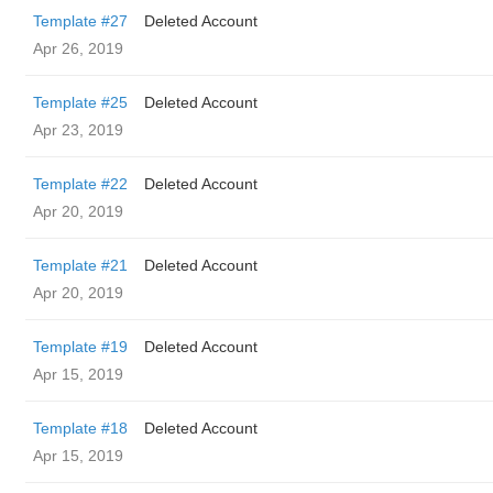
Template #27
Deleted Account
Apr 26, 2019
Template #25
Deleted Account
Apr 23, 2019
Template #22
Deleted Account
Apr 20, 2019
Template #21
Deleted Account
Apr 20, 2019
Template #19
Deleted Account
Apr 15, 2019
Template #18
Deleted Account
Apr 15, 2019