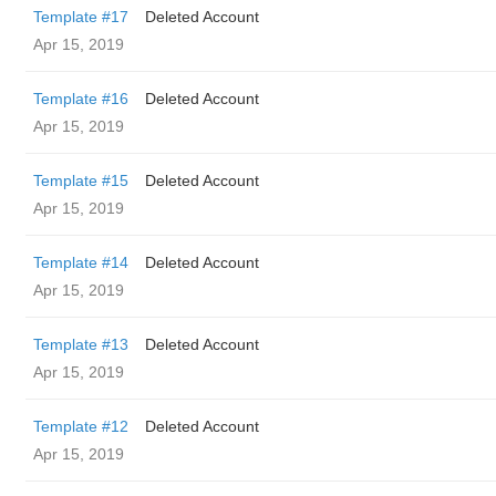
Template #17
Deleted Account
Apr 15, 2019
Template #16
Deleted Account
Apr 15, 2019
Template #15
Deleted Account
Apr 15, 2019
Template #14
Deleted Account
Apr 15, 2019
Template #13
Deleted Account
Apr 15, 2019
Template #12
Deleted Account
Apr 15, 2019