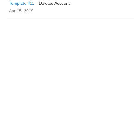
Template #11
Deleted Account
Apr 15, 2019