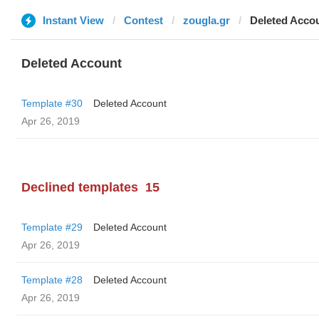
Instant View
Contest
zougla.gr
Deleted Acco
Deleted Account
Template #30
Deleted Account
Apr 26, 2019
Declined templates
15
Template #29
Deleted Account
Apr 26, 2019
Template #28
Deleted Account
Apr 26, 2019