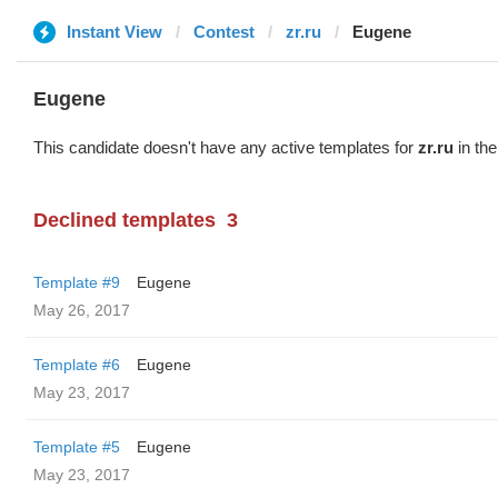
Instant View
Contest
zr.ru
Eugene
Eugene
This candidate doesn't have any active templates for
zr.ru
in the
Declined templates
3
Template #9
Eugene
May 26, 2017
Template #6
Eugene
May 23, 2017
Template #5
Eugene
May 23, 2017