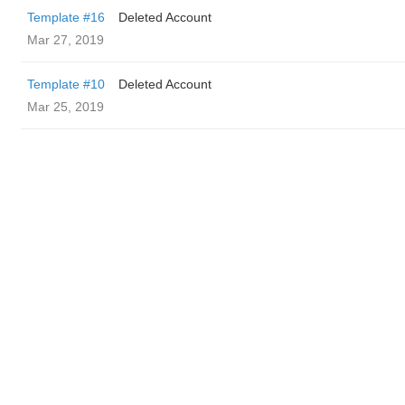
Template #16
Deleted Account
Mar 27, 2019
Template #10
Deleted Account
Mar 25, 2019