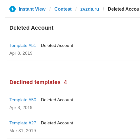
Instant View
Contest
zvzda.ru
Deleted Accou
Deleted Account
Template #51
Deleted Account
Apr 8, 2019
Declined templates
4
Template #50
Deleted Account
Apr 8, 2019
Template #27
Deleted Account
Mar 31, 2019