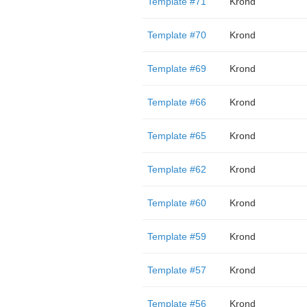
Template #71
Krond
Template #70
Krond
Template #69
Krond
Template #66
Krond
Template #65
Krond
Template #62
Krond
Template #60
Krond
Template #59
Krond
Template #57
Krond
Template #56
Krond