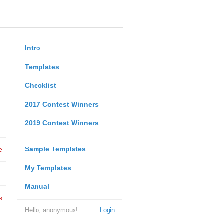
Intro
Templates
Checklist
2017 Contest Winners
2019 Contest Winners
Sample Templates
e
My Templates
Manual
s
Hello, anonymous!
Login