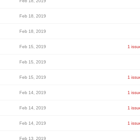
Feb 18, 2019
Feb 18, 2019
Feb 18, 2019
Feb 15, 2019
1 issu
Feb 15, 2019
Feb 15, 2019
1 issu
Feb 14, 2019
1 issu
Feb 14, 2019
1 issu
Feb 14, 2019
1 issu
Feb 13, 2019