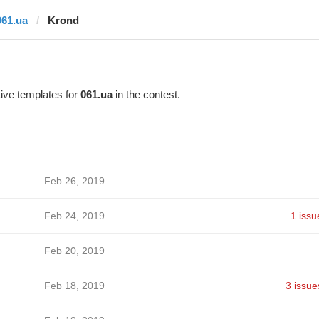
061.ua
Krond
ive templates for
061.ua
in the contest.
Feb 26, 2019
Feb 24, 2019
1 issu
Feb 20, 2019
Feb 18, 2019
3 issue