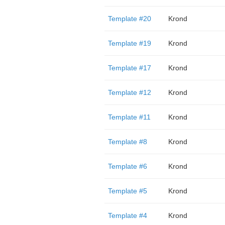
Template #20
Krond
Template #19
Krond
Template #17
Krond
Template #12
Krond
Template #11
Krond
Template #8
Krond
Template #6
Krond
Template #5
Krond
Template #4
Krond