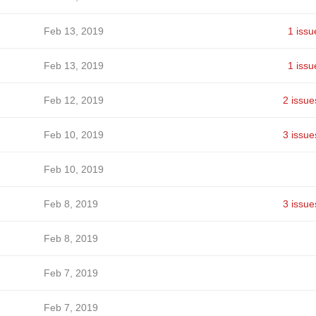
Feb 13, 2019
1 issu
Feb 13, 2019
1 issu
Feb 12, 2019
2 issue
Feb 10, 2019
3 issue
Feb 10, 2019
Feb 8, 2019
3 issue
Feb 8, 2019
Feb 7, 2019
Feb 7, 2019