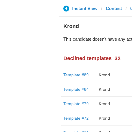
Instant View
Contest
Krond
This candidate doesn't have any act
Declined templates
32
Template #89
Krond
Template #84
Krond
Template #79
Krond
Template #72
Krond