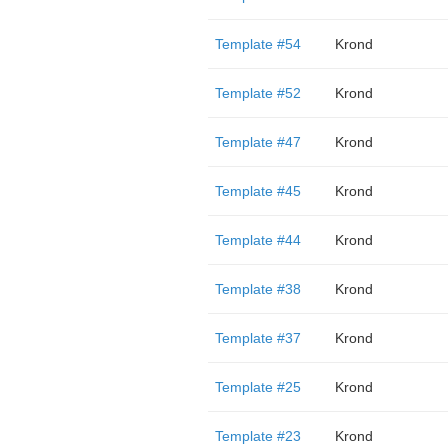
Template #54
Krond
Template #52
Krond
Template #47
Krond
Template #45
Krond
Template #44
Krond
Template #38
Krond
Template #37
Krond
Template #25
Krond
Template #23
Krond