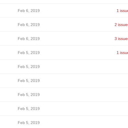
Feb 6, 2019
1 issu
Feb 6, 2019
2 issue
Feb 6, 2019
3 issue
Feb 5, 2019
1 issu
Feb 5, 2019
Feb 5, 2019
Feb 5, 2019
Feb 5, 2019
Feb 5, 2019