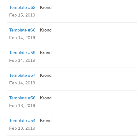
Template #62
Krond
Feb 15, 2019
Template #60
Krond
Feb 14, 2019
Template #59
Krond
Feb 14, 2019
Template #57
Krond
Feb 14, 2019
Template #56
Krond
Feb 13, 2019
Template #54
Krond
Feb 13, 2019