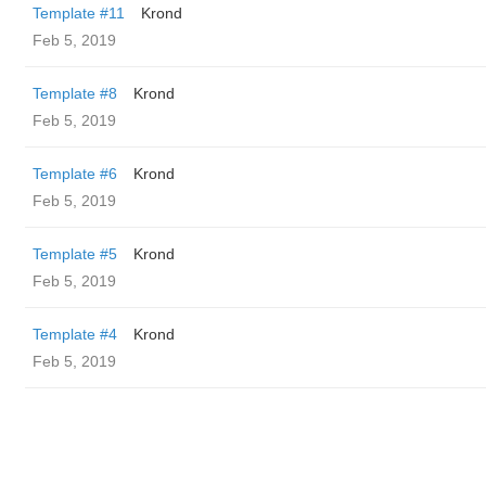
Template #11
Krond
Feb 5, 2019
Template #8
Krond
Feb 5, 2019
Template #6
Krond
Feb 5, 2019
Template #5
Krond
Feb 5, 2019
Template #4
Krond
Feb 5, 2019