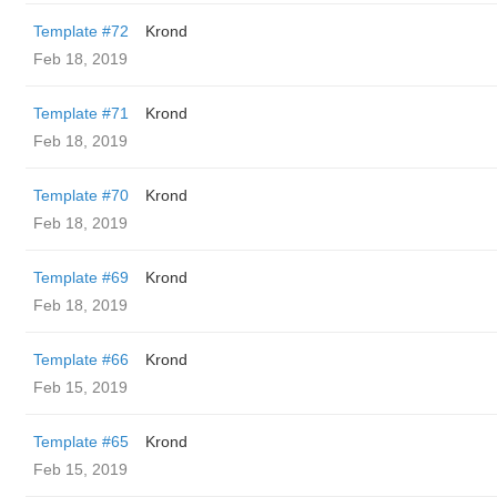
Template #72
Krond
Feb 18, 2019
Template #71
Krond
Feb 18, 2019
Template #70
Krond
Feb 18, 2019
Template #69
Krond
Feb 18, 2019
Template #66
Krond
Feb 15, 2019
Template #65
Krond
Feb 15, 2019