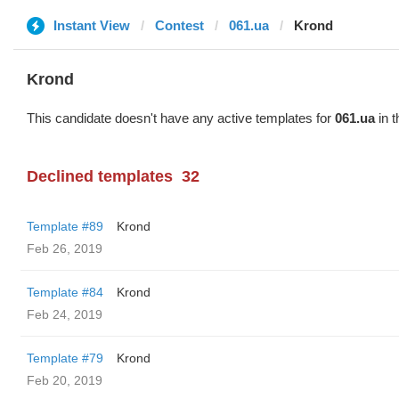
Instant View
Contest
061.ua
Krond
Krond
This candidate doesn't have any active templates for
061.ua
in t
Declined templates
32
Template #89
Krond
Feb 26, 2019
Template #84
Krond
Feb 24, 2019
Template #79
Krond
Feb 20, 2019