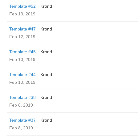
Template #52
Krond
Feb 13, 2019
Template #47
Krond
Feb 12, 2019
Template #45
Krond
Feb 10, 2019
Template #44
Krond
Feb 10, 2019
Template #38
Krond
Feb 8, 2019
Template #37
Krond
Feb 8, 2019