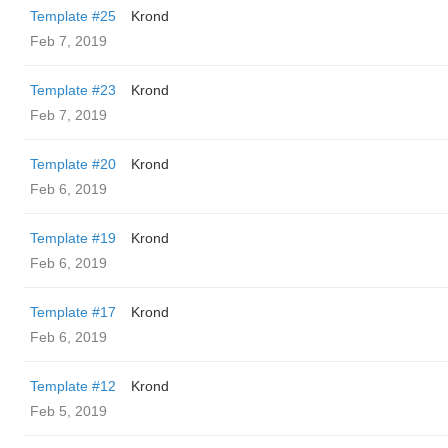
Template #25
Krond
Feb 7, 2019
Template #23
Krond
Feb 7, 2019
Template #20
Krond
Feb 6, 2019
Template #19
Krond
Feb 6, 2019
Template #17
Krond
Feb 6, 2019
Template #12
Krond
Feb 5, 2019