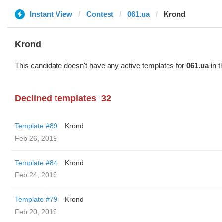
Instant View
Contest
061.ua
Krond
Krond
This candidate doesn't have any active templates for
061.ua
in t
Declined templates
32
Template #89
Krond
Feb 26, 2019
Template #84
Krond
Feb 24, 2019
Template #79
Krond
Feb 20, 2019