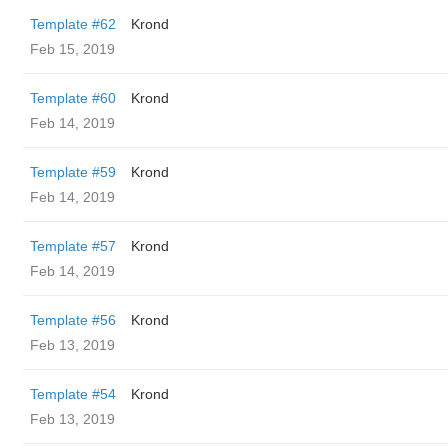
Template #62
Krond
Feb 15, 2019
Template #60
Krond
Feb 14, 2019
Template #59
Krond
Feb 14, 2019
Template #57
Krond
Feb 14, 2019
Template #56
Krond
Feb 13, 2019
Template #54
Krond
Feb 13, 2019