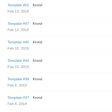
Template #52
Krond
Feb 13, 2019
Template #47
Krond
Feb 12, 2019
Template #45
Krond
Feb 10, 2019
Template #44
Krond
Feb 10, 2019
Template #38
Krond
Feb 8, 2019
Template #37
Krond
Feb 8, 2019