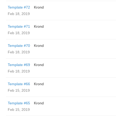
Template #72
Krond
Feb 18, 2019
Template #71
Krond
Feb 18, 2019
Template #70
Krond
Feb 18, 2019
Template #69
Krond
Feb 18, 2019
Template #66
Krond
Feb 15, 2019
Template #65
Krond
Feb 15, 2019