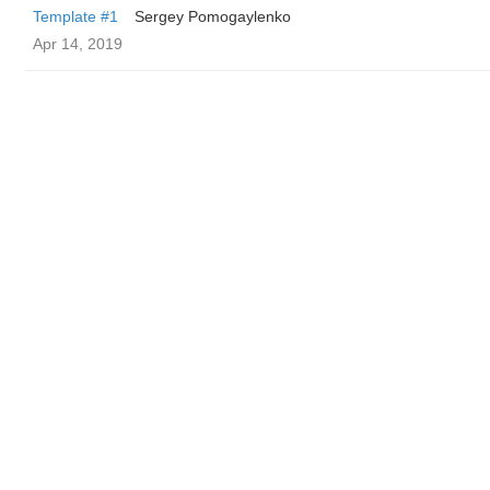
Template #1
Sergey Pomogaylenko
Apr 14, 2019