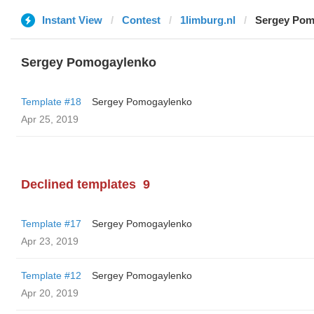
Instant View
Contest
1limburg.nl
Sergey Pom
Sergey Pomogaylenko
Template #18
Sergey Pomogaylenko
Apr 25, 2019
Declined templates
9
Template #17
Sergey Pomogaylenko
Apr 23, 2019
Template #12
Sergey Pomogaylenko
Apr 20, 2019