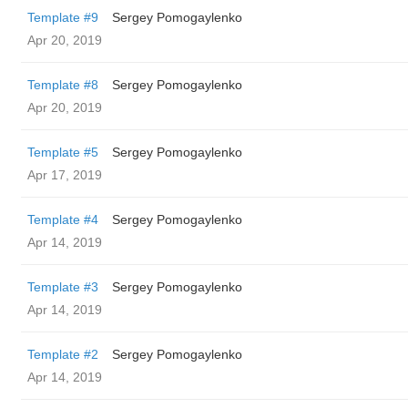
Template #9
Sergey Pomogaylenko
Apr 20, 2019
Template #8
Sergey Pomogaylenko
Apr 20, 2019
Template #5
Sergey Pomogaylenko
Apr 17, 2019
Template #4
Sergey Pomogaylenko
Apr 14, 2019
Template #3
Sergey Pomogaylenko
Apr 14, 2019
Template #2
Sergey Pomogaylenko
Apr 14, 2019