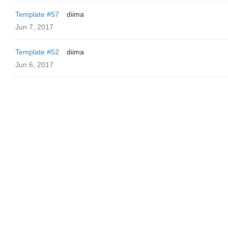
Template #57
diima
Jun 7, 2017
Template #52
diima
Jun 6, 2017