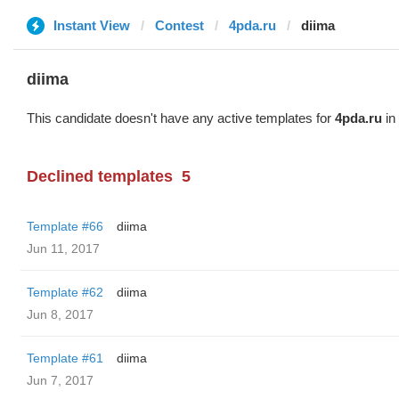
Instant View
Contest
4pda.ru
diima
diima
This candidate doesn't have any active templates for
4pda.ru
in 
Declined templates
5
Template #66
diima
Jun 11, 2017
Template #62
diima
Jun 8, 2017
Template #61
diima
Jun 7, 2017