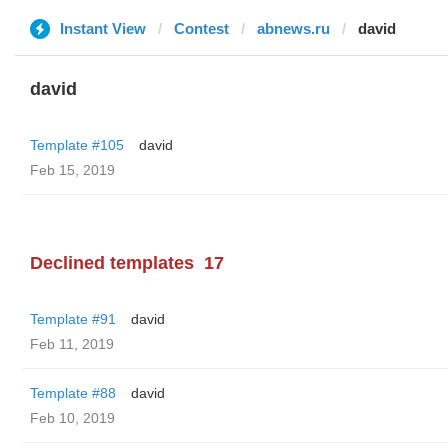
Instant View
Contest
abnews.ru
david
david
Template #105
david
Feb 15, 2019
Declined templates
17
Template #91
david
Feb 11, 2019
Template #88
david
Feb 10, 2019