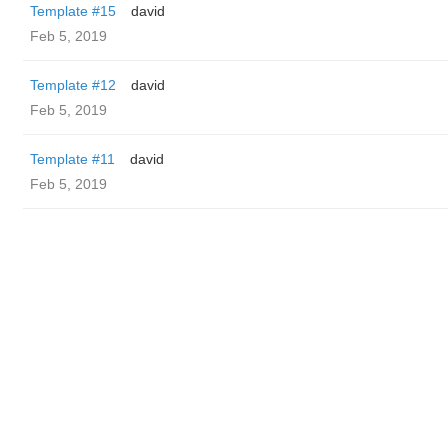
Template #15
david
Feb 5, 2019
Template #12
david
Feb 5, 2019
Template #11
david
Feb 5, 2019