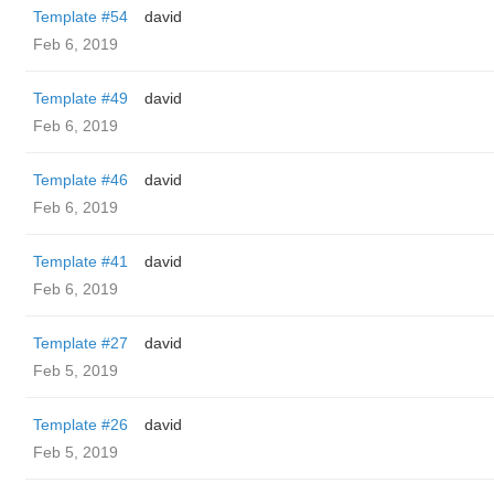
Template #54
david
Feb 6, 2019
Template #49
david
Feb 6, 2019
Template #46
david
Feb 6, 2019
Template #41
david
Feb 6, 2019
Template #27
david
Feb 5, 2019
Template #26
david
Feb 5, 2019