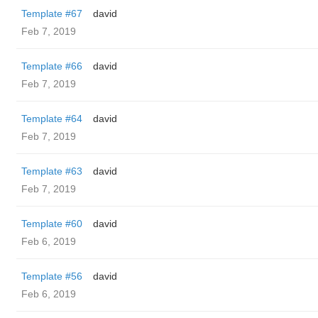
Template #67
david
Feb 7, 2019
Template #66
david
Feb 7, 2019
Template #64
david
Feb 7, 2019
Template #63
david
Feb 7, 2019
Template #60
david
Feb 6, 2019
Template #56
david
Feb 6, 2019