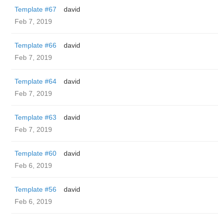
Template #67
david
Feb 7, 2019
Template #66
david
Feb 7, 2019
Template #64
david
Feb 7, 2019
Template #63
david
Feb 7, 2019
Template #60
david
Feb 6, 2019
Template #56
david
Feb 6, 2019