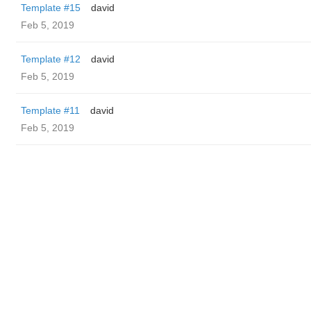
Template #15
david
Feb 5, 2019
Template #12
david
Feb 5, 2019
Template #11
david
Feb 5, 2019