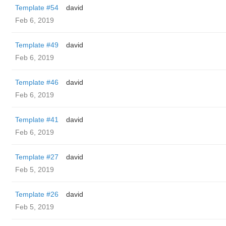
Template #54
david
Feb 6, 2019
Template #49
david
Feb 6, 2019
Template #46
david
Feb 6, 2019
Template #41
david
Feb 6, 2019
Template #27
david
Feb 5, 2019
Template #26
david
Feb 5, 2019