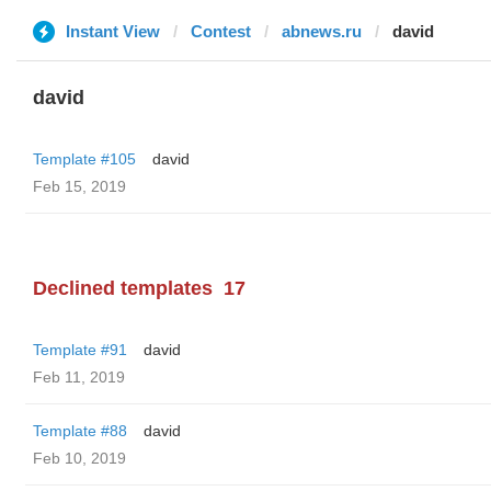
Instant View
Contest
abnews.ru
david
david
Template #105
david
Feb 15, 2019
Declined templates
17
Template #91
david
Feb 11, 2019
Template #88
david
Feb 10, 2019