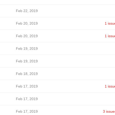
Feb 22, 2019
Feb 20, 2019
1 issu
Feb 20, 2019
1 issu
Feb 19, 2019
Feb 19, 2019
Feb 18, 2019
Feb 17, 2019
1 issu
Feb 17, 2019
Feb 17, 2019
3 issue