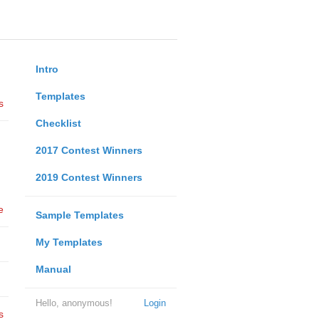
Intro
Templates
s
Checklist
2017 Contest Winners
2019 Contest Winners
e
Sample Templates
My Templates
Manual
Hello, anonymous!
Login
s