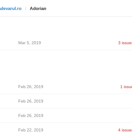
adevarul.ro
Adorian
Mar 5, 2019
3 issue
Feb 26, 2019
1 issu
Feb 26, 2019
Feb 26, 2019
Feb 22, 2019
4 issue