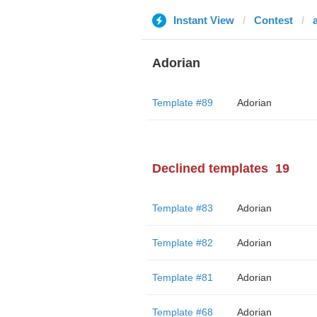
Instant View
Contest
Adorian
Template #89
Adorian
Declined templates
19
Template #83
Adorian
Template #82
Adorian
Template #81
Adorian
Template #68
Adorian