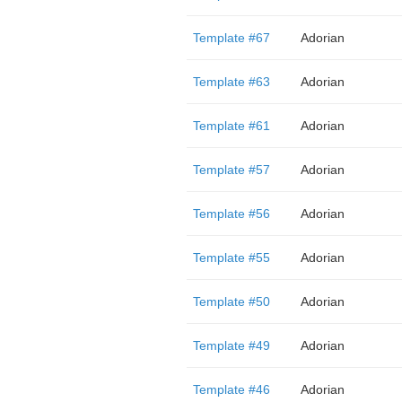
Template #67
Adorian
Template #63
Adorian
Template #61
Adorian
Template #57
Adorian
Template #56
Adorian
Template #55
Adorian
Template #50
Adorian
Template #49
Adorian
Template #46
Adorian