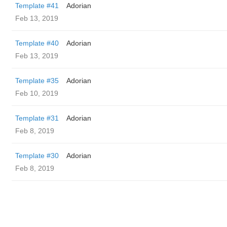
Template #41
Adorian
Feb 13, 2019
Template #40
Adorian
Feb 13, 2019
Template #35
Adorian
Feb 10, 2019
Template #31
Adorian
Feb 8, 2019
Template #30
Adorian
Feb 8, 2019