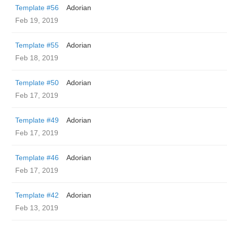
Template #56
Adorian
Feb 19, 2019
Template #55
Adorian
Feb 18, 2019
Template #50
Adorian
Feb 17, 2019
Template #49
Adorian
Feb 17, 2019
Template #46
Adorian
Feb 17, 2019
Template #42
Adorian
Feb 13, 2019