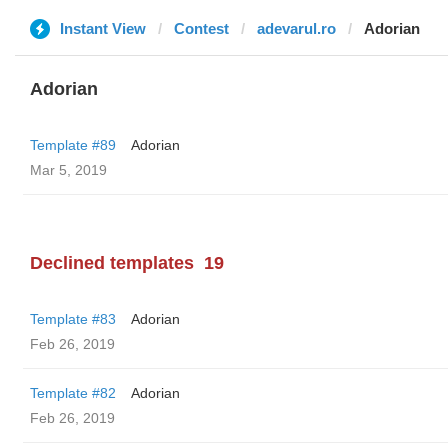
Instant View
Contest
adevarul.ro
Adorian
Adorian
Template #89
Adorian
Mar 5, 2019
Declined templates
19
Template #83
Adorian
Feb 26, 2019
Template #82
Adorian
Feb 26, 2019