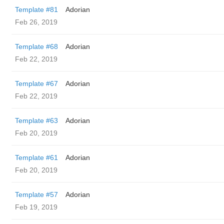
Template #81
Adorian
Feb 26, 2019
Template #68
Adorian
Feb 22, 2019
Template #67
Adorian
Feb 22, 2019
Template #63
Adorian
Feb 20, 2019
Template #61
Adorian
Feb 20, 2019
Template #57
Adorian
Feb 19, 2019