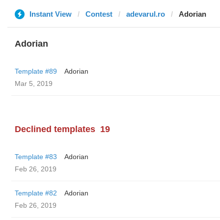
Instant View
Contest
adevarul.ro
Adorian
Adorian
Template #89
Adorian
Mar 5, 2019
Declined templates
19
Template #83
Adorian
Feb 26, 2019
Template #82
Adorian
Feb 26, 2019