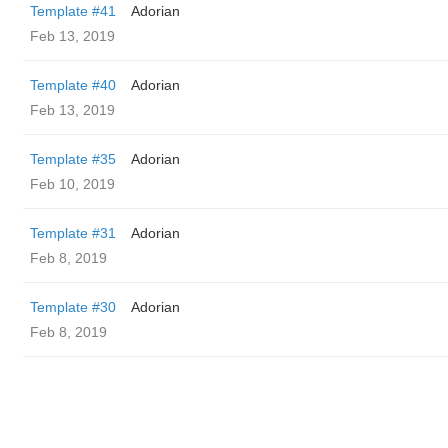
Template #41
Adorian
Feb 13, 2019
Template #40
Adorian
Feb 13, 2019
Template #35
Adorian
Feb 10, 2019
Template #31
Adorian
Feb 8, 2019
Template #30
Adorian
Feb 8, 2019