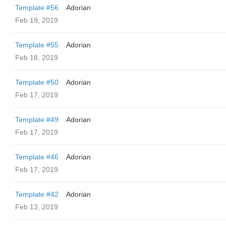
Template #56
Adorian
Feb 19, 2019
Template #55
Adorian
Feb 18, 2019
Template #50
Adorian
Feb 17, 2019
Template #49
Adorian
Feb 17, 2019
Template #46
Adorian
Feb 17, 2019
Template #42
Adorian
Feb 13, 2019