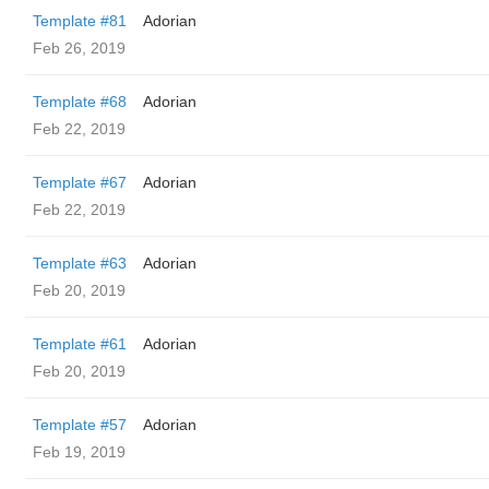
Template #81
Adorian
Feb 26, 2019
Template #68
Adorian
Feb 22, 2019
Template #67
Adorian
Feb 22, 2019
Template #63
Adorian
Feb 20, 2019
Template #61
Adorian
Feb 20, 2019
Template #57
Adorian
Feb 19, 2019