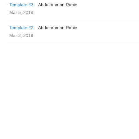
Template #3
Abdulrahman Rabie
Mar 5, 2019
Template #2
Abdulrahman Rabie
Mar 2, 2019