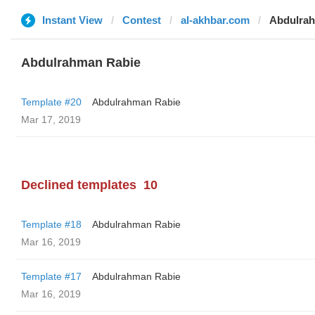
Instant View
Contest
al-akhbar.com
Abdulra
Abdulrahman Rabie
Template #20
Abdulrahman Rabie
Mar 17, 2019
Declined templates
10
Template #18
Abdulrahman Rabie
Mar 16, 2019
Template #17
Abdulrahman Rabie
Mar 16, 2019