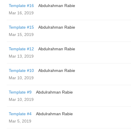
Template #16
Abdulrahman Rabie
Mar 16, 2019
Template #15
Abdulrahman Rabie
Mar 15, 2019
Template #12
Abdulrahman Rabie
Mar 13, 2019
Template #10
Abdulrahman Rabie
Mar 10, 2019
Template #9
Abdulrahman Rabie
Mar 10, 2019
Template #4
Abdulrahman Rabie
Mar 5, 2019