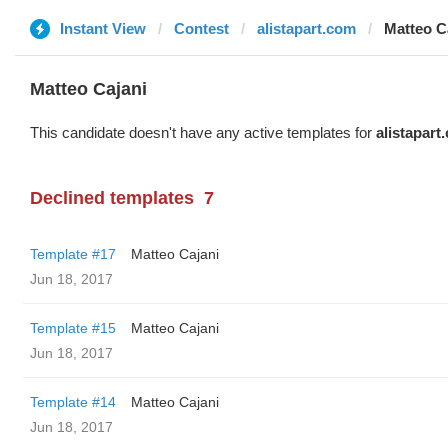
Instant View
Contest
alistapart.com
Matteo C
Matteo Cajani
This candidate doesn't have any active templates for
alistapart
Declined templates
7
Template #17
Matteo Cajani
Jun 18, 2017
Template #15
Matteo Cajani
Jun 18, 2017
Template #14
Matteo Cajani
Jun 18, 2017