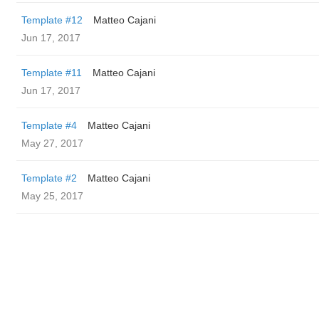
Template #12
Matteo Cajani
Jun 17, 2017
Template #11
Matteo Cajani
Jun 17, 2017
Template #4
Matteo Cajani
May 27, 2017
Template #2
Matteo Cajani
May 25, 2017