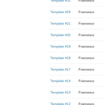
Template #32
Francesco
Template #29
Francesco
Template #21
Francesco
Template #20
Francesco
Template #19
Francesco
Template #18
Francesco
Template #17
Francesco
Template #14
Francesco
Template #13
Francesco
Template #12
Francesco