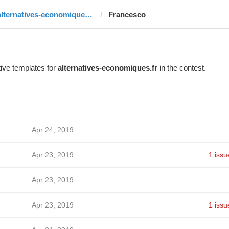
alternatives-economiques.fr
Francesco
ive templates for
alternatives-economiques.fr
in the contest.
Apr 24, 2019
Apr 23, 2019
1 issu
Apr 23, 2019
Apr 23, 2019
1 issu