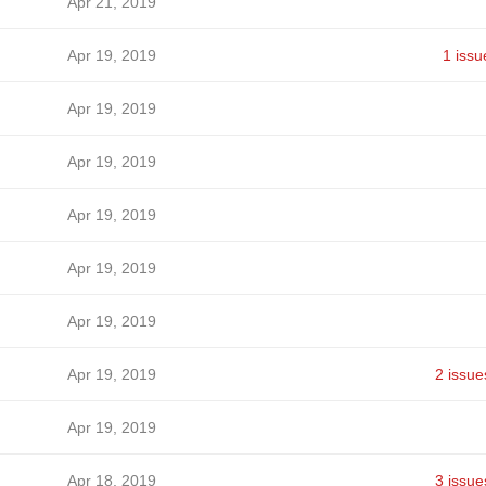
Apr 21, 2019
Apr 19, 2019
1 issu
Apr 19, 2019
Apr 19, 2019
Apr 19, 2019
Apr 19, 2019
Apr 19, 2019
Apr 19, 2019
2 issue
Apr 19, 2019
Apr 18, 2019
3 issue