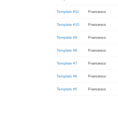
Template #11
Francesco
Template #10
Francesco
Template #9
Francesco
Template #8
Francesco
Template #7
Francesco
Template #6
Francesco
Template #5
Francesco