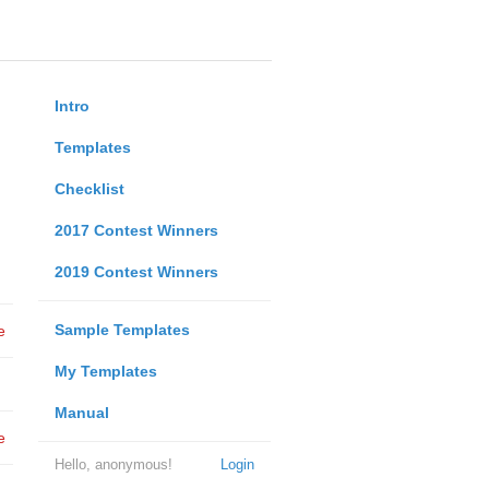
Intro
Templates
Checklist
2017 Contest Winners
2019 Contest Winners
Sample Templates
e
My Templates
Manual
e
Hello, anonymous!
Login