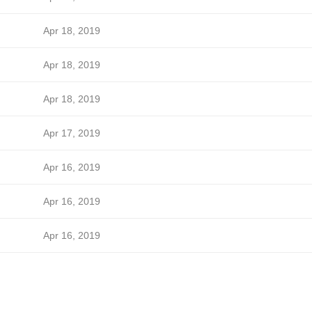
Apr 18, 2019
Apr 18, 2019
Apr 18, 2019
Apr 17, 2019
Apr 16, 2019
Apr 16, 2019
Apr 16, 2019