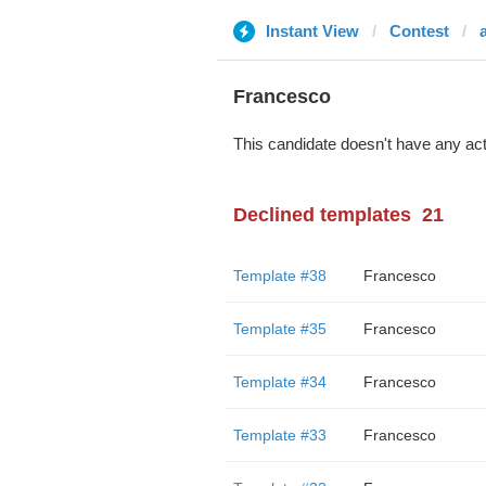
Instant View
Contest
Francesco
This candidate doesn't have any act
Declined templates
21
Template #38
Francesco
Template #35
Francesco
Template #34
Francesco
Template #33
Francesco