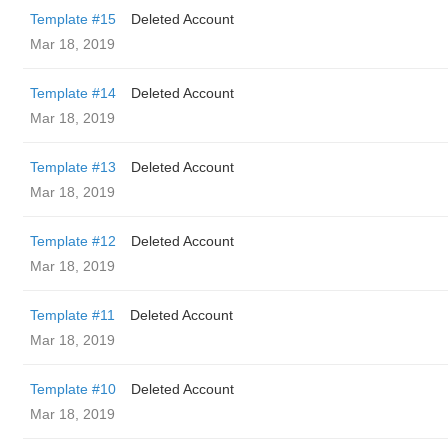
Template #15
Deleted Account
Mar 18, 2019
Template #14
Deleted Account
Mar 18, 2019
Template #13
Deleted Account
Mar 18, 2019
Template #12
Deleted Account
Mar 18, 2019
Template #11
Deleted Account
Mar 18, 2019
Template #10
Deleted Account
Mar 18, 2019