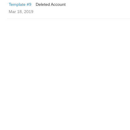
Template #9
Deleted Account
Mar 18, 2019