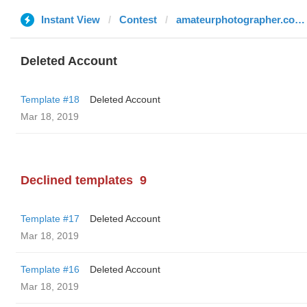
Instant View
Contest
amateurphotographer.co.uk
Deleted Account
Template #18
Deleted Account
Mar 18, 2019
Declined templates
9
Template #17
Deleted Account
Mar 18, 2019
Template #16
Deleted Account
Mar 18, 2019