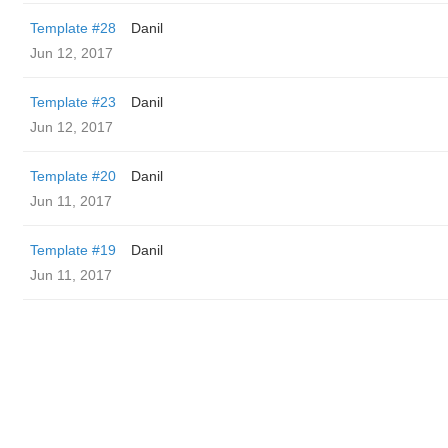
Template #28
Danil
Jun 12, 2017
Template #23
Danil
Jun 12, 2017
Template #20
Danil
Jun 11, 2017
Template #19
Danil
Jun 11, 2017