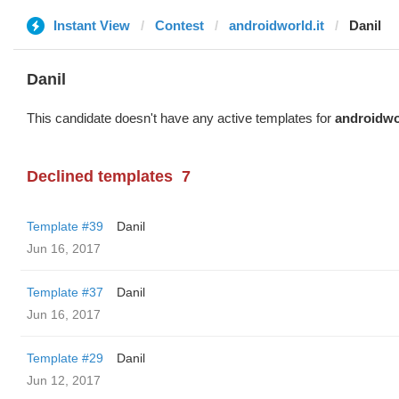
Instant View
Contest
androidworld.it
Danil
Danil
This candidate doesn't have any active templates for
androidwor
Declined templates
7
Template #39
Danil
Jun 16, 2017
Template #37
Danil
Jun 16, 2017
Template #29
Danil
Jun 12, 2017