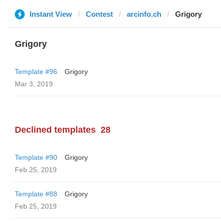
Instant View
Contest
arcinfo.ch
Grigory
Grigory
Template #96
Grigory
Mar 3, 2019
Declined templates
28
Template #90
Grigory
Feb 25, 2019
Template #88
Grigory
Feb 25, 2019