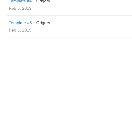
Template #4
Grigory
Feb 5, 2019
Template #3
Grigory
Feb 5, 2019