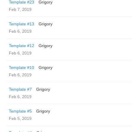
Template #23
Grigory
Feb 7, 2019
Template #13
Grigory
Feb 6, 2019
Template #12
Grigory
Feb 6, 2019
Template #10
Grigory
Feb 6, 2019
Template #7
Grigory
Feb 6, 2019
Template #5
Grigory
Feb 5, 2019