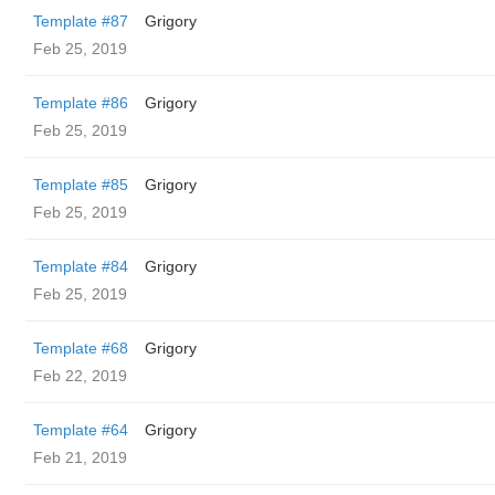
Template #87
Grigory
Feb 25, 2019
Template #86
Grigory
Feb 25, 2019
Template #85
Grigory
Feb 25, 2019
Template #84
Grigory
Feb 25, 2019
Template #68
Grigory
Feb 22, 2019
Template #64
Grigory
Feb 21, 2019