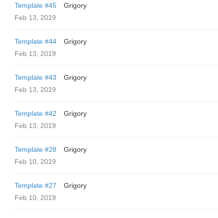
Template #45
Grigory
Feb 13, 2019
Template #44
Grigory
Feb 13, 2019
Template #43
Grigory
Feb 13, 2019
Template #42
Grigory
Feb 13, 2019
Template #28
Grigory
Feb 10, 2019
Template #27
Grigory
Feb 10, 2019