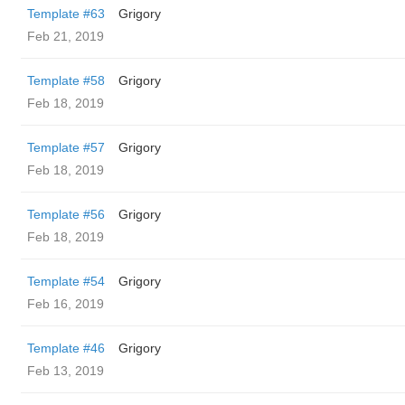
Template #63
Grigory
Feb 21, 2019
Template #58
Grigory
Feb 18, 2019
Template #57
Grigory
Feb 18, 2019
Template #56
Grigory
Feb 18, 2019
Template #54
Grigory
Feb 16, 2019
Template #46
Grigory
Feb 13, 2019